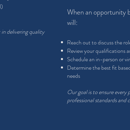
N)
When an opportunity b
will:
 in delivering quality
Reach out to discuss the rol
Review your qualifications a
Schedule an in-person or vir
Determine the best fit base
needs
Our goal is to ensure every 
professional standards and c