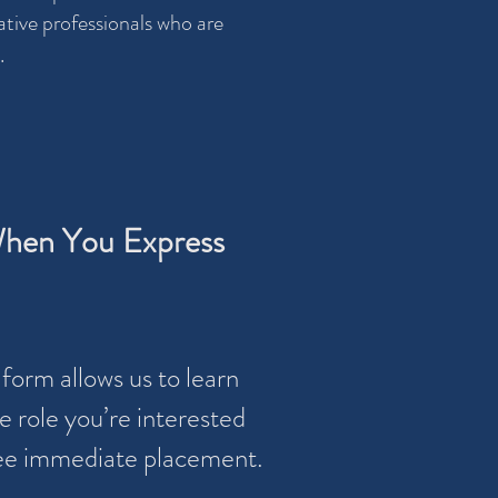
tive professionals who are
.
hen You Express
form allows us to learn
 role you’re interested
tee immediate placement.​