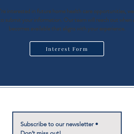
u’re interested in future home health care opportunities, we 
to submit your information. Our team will reach out when a
becomes available that aligns with your experience.
Interest Form
Subscribe to our newsletter • 
Don’t miss out!