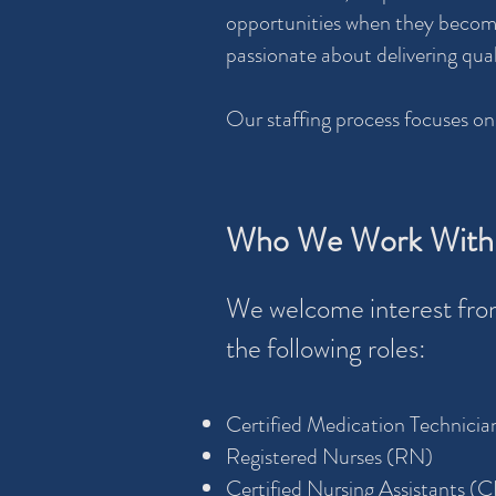
opportunities when they become 
passionate about delivering qua
Our staffing process focuses on
Who We Work With
We welcome interest from
the following roles:
Certified Medication Technici
Registered Nurses (RN)
Certified Nursing Assistants (