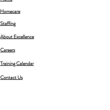
Homecare​
Staffing
About Excellence
Careers​
Training Calendar
Contact Us