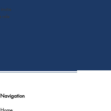
invite
 role
Navigation
Home