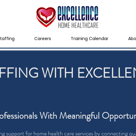
taffing
Careers
Training Calendar
Abo
FFING WITH EXCELL
fessionals With Meaningful Opportun
ng support for home health care services by connecting qual