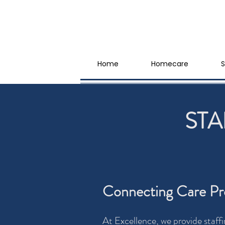
Home
Homecare
S
STA
Connecting Care Pro
At Excellence, we provide staffi