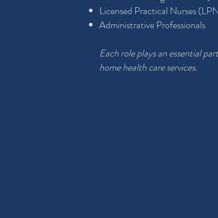
Licensed Practical Nurses (LP
Administrative Professionals
Each role plays an essential part
home health care services.