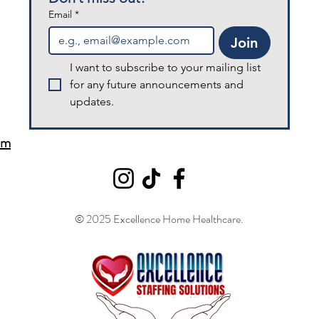
Email
*
Join
I want to subscribe to your mailing list 
for any future announcements and 
updates.
om
© 2025 Excellence Home Healthcare.