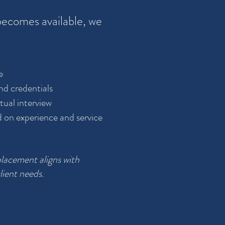
ecomes available, we
e
nd credentials
tual interview
d on experience and service
placement aligns with
lient needs.