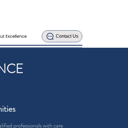
ut Excellence
Contact Us
ENCE
ities
ified professionals with care