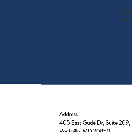
If yo
you 
Address
405 East Gude Dr, Suite 209,
Rockville, MD 20850​​