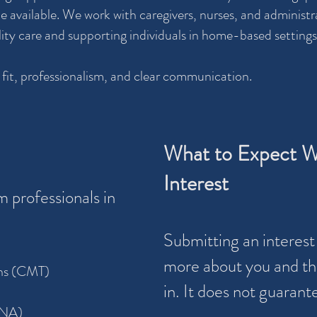
available. We work with caregivers, nurses, and administra
lity care and supporting individuals in home-based settings
 fit, professionalism, and clear communication.
What to Expect W
Interest
 professionals in
Submitting an interest 
more about you and the
ans (CMT)
in. It does not guaran
CNA)