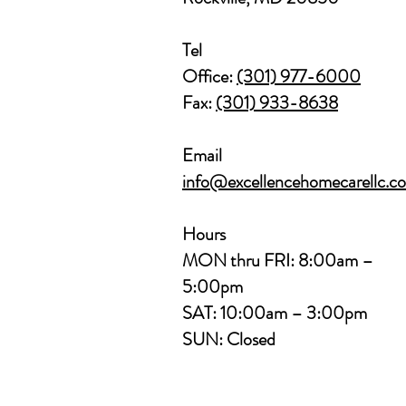
Tel
Office:
(301) 977-6000
Fax:
(301) 933-8638
Email
info@excellencehomecarellc.c
Hours
MON thru FRI: 8:00am –
5:00pm
SAT: 10:00am – 3:00pm
SUN: Closed