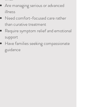
Are managing serious or advanced
illness
Need comfort-focused care rather
than curative treatment
Require symptom relief and emotional
support
Have families seeking compassionate
guidance
Housekeeping:
Our caregivers help maintain a clean
and organized living environment by
assisting withlight housekeeping