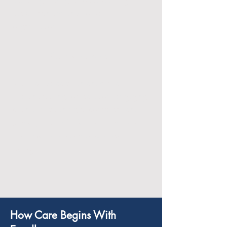
tasks, laundry, and home
organization.
Companionship:
We provide companionship to
prevent feelings of isolation, engaging
clients in meaningful conversations,
games, and activities that stimulate
their mental and emotional well-
being.
How Care Begins With