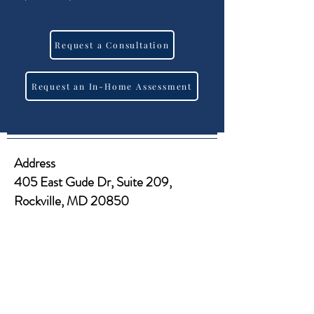
Request a Consultation
Request an In-Home Assessment
Address
405 East Gude Dr, Suite 209,
Rockville, MD 20850​​
Tel
Office:
(301) 977-6000
Fax:
(301) 933-8638