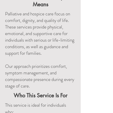
Means
Palliative and hospice care focus on
comfort, dignity, and quality of life.
These services provide physical,
emotional, and supportive care for
individuals with serious or life-limiting
conditions, as well as guidance and
support for families.
Our approach prioritizes comfort,
symptom management, and
compassionate presence during every
stage of care.
Who This Service Is For
This service is ideal for individuals
who: