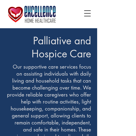
Palliative and
Hospice Care
Our supportive care services focus
on assisting individuals with daily
living and household tasks that can
become challenging over time. We
provide reliable caregivers who offer
help with routine activities, light
housekeeping, companionship, and
general support, allowing clients to
remain comfortable, independent,
and safe in their homes. These