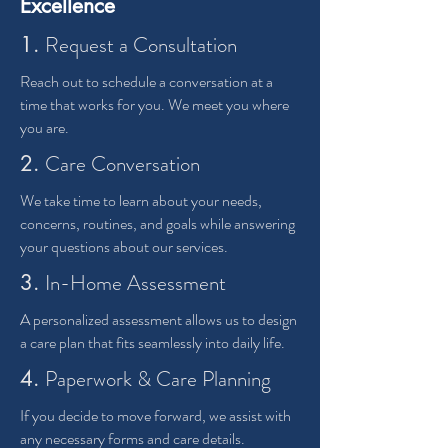
Excellence
Request a Consultation
1.
Reach out to schedule a conversation at a
time that works for you. We meet you where
you are.
Care Conversation
2.
We take time to learn about your needs,
concerns, routines, and goals while answering
your questions about our services.
In-Home Assessment
3.
A personalized assessment allows us to design
a care plan that fits seamlessly into daily life.
Paperwork & Care Planning
4.
If you decide to move forward, we assist with
any necessary forms and care details.