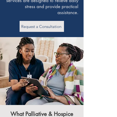
services are designed to relieve daily
stress and provide practical
assistance.
Request a Consultation
What Palliative & Hospice