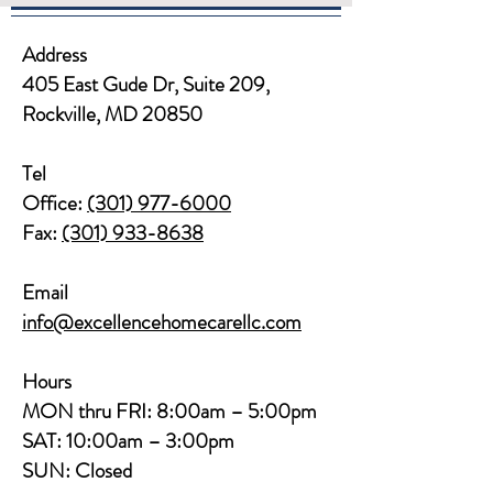
Address
405 East Gude Dr, Suite 209,
Rockville, MD 20850​​
Tel
Office:
(301) 977-6000
Fax:
(301) 933-8638
Email
info@excellencehomecarellc.com
Hours
MON thru FRI: 8:00am – 5:00pm
SAT: 10:00am – 3:00pm
SUN: Closed