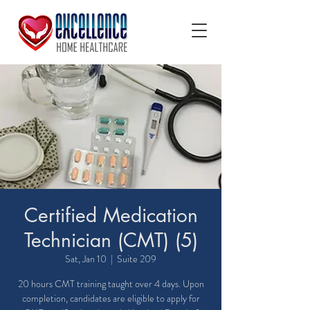
Certified Medication
Technician (CMT) (5)
Sat, Jan 10
  |  
Suite 209
20 hours CMT training taught over 4 days. Upon
completion, candidates are eligible to apply for