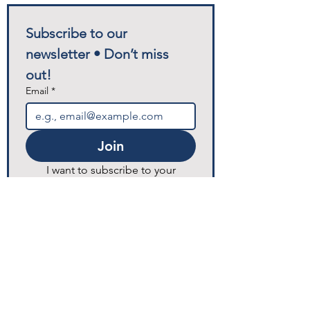
Subscribe to our 
newsletter • Don’t miss 
out!
Email
*
Join
I want to subscribe to your 
mailing list for any future 
announcements and updates.
© 2025 Excellence Home Healthcare.