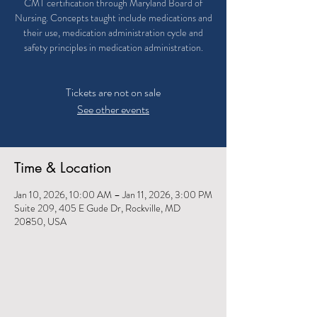
CMT certification through Maryland Board of
Nursing. Concepts taught include medications and
their use, medication administration cycle and
safety principles in medication administration.
Tickets are not on sale
See other events
Time & Location
Jan 10, 2026, 10:00 AM – Jan 11, 2026, 3:00 PM
Suite 209, 405 E Gude Dr, Rockville, MD
20850, USA