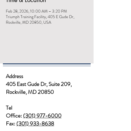
Time & Location
Feb 28, 2026, 10:00 AM – 3:20 PM
Triumph Training Facility, 405 E Gude Dr,
Rockville, MD 20850, USA
Address
405 East Gude Dr, Suite 209,
Rockville, MD 20850​​
Tel
Office:
(301) 977-6000
Fax:
(301) 933-8638