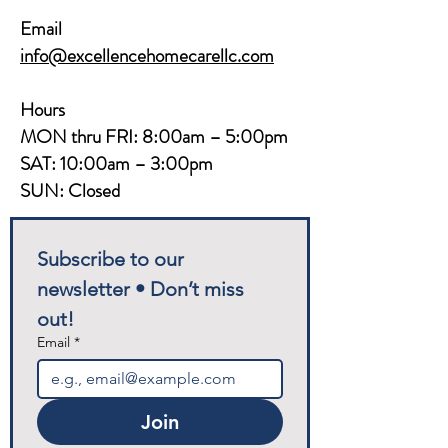
Email
info@excellencehomecarellc.com
Hours
MON thru FRI: 8:00am – 5:00pm
SAT: 10:00am – 3:00pm
SUN: Closed
Subscribe to our 
newsletter • Don’t miss 
out!
Email
*
Join