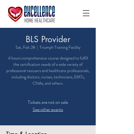
BLS Provider
Sat, Feb 28
  |  
Triumph Training Facility
4 hours comprehensive course designed to fulfill
the certification needs of a wide variety of
professional rescuers and healthcare professionals,
including doctors, nurses, technicians, EMTs,
CNAs, and others.
Tickets are not on sale
See other events