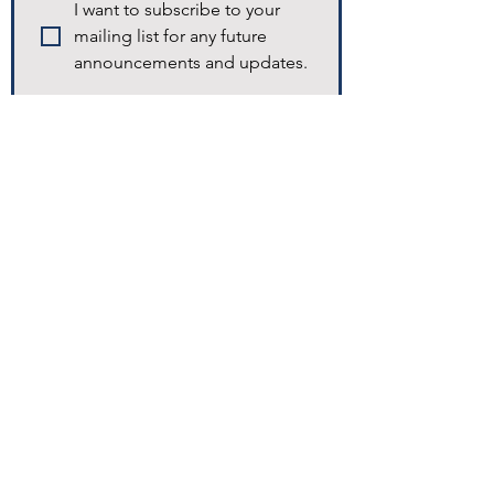
I want to subscribe to your 
mailing list for any future 
announcements and updates.
© 2025 Excellence Home Healthcare.
Navigation
Home
Homecare​
Staffing