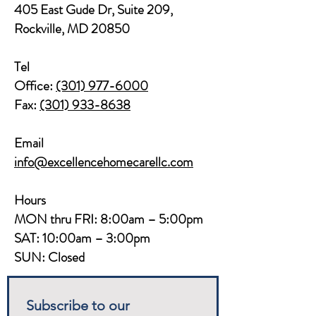
405 East Gude Dr, Suite 209,
Rockville, MD 20850​​
Tel
Office:
(301) 977-6000
Fax:
(301) 933-8638
Email
info@excellencehomecarellc.com
Hours
MON thru FRI: 8:00am – 5:00pm
SAT: 10:00am – 3:00pm
SUN: Closed
Subscribe to our 