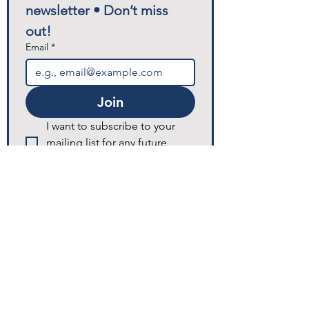
newsletter • Don’t miss 
out!
Email
*
Join
I want to subscribe to your 
mailing list for any future 
announcements and updates.
© 2025 Excellence Home Healthcare.