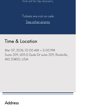
first aid for lay rescuers.
Tickets are not on sale
See other events
Time & Location
Mar 07, 2026, 10:00 AM – 3:00 PM
Suite 209, 405 E Gude Dr suite 209, Rockville,
MD 20850, USA
Address