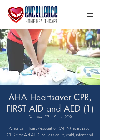
AHA Heartsaver CPR,
FIRST AID and AED (1)
Sat, Mar 07
  |  
Suite 209
American Heart Association (AHA) heart saver
CPR first Aid AED includes adult, child, infant and