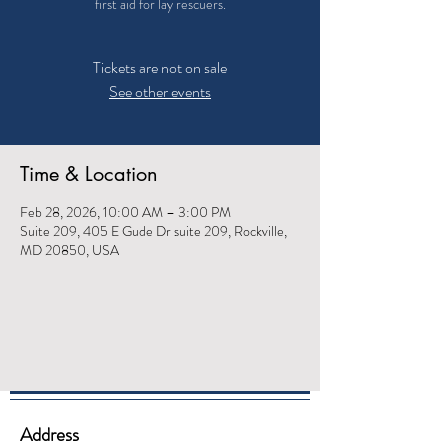
first aid for lay rescuers.
Tickets are not on sale
See other events
Time & Location
Feb 28, 2026, 10:00 AM – 3:00 PM
Suite 209, 405 E Gude Dr suite 209, Rockville,
MD 20850, USA
Address