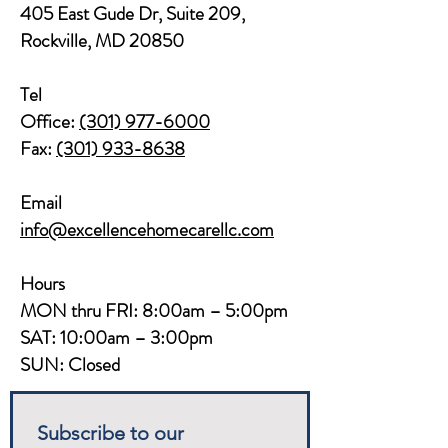
405 East Gude Dr, Suite 209,
Rockville, MD 20850​​
Tel
Office:
(301) 977-6000
Fax:
(301) 933-8638
Email
info@excellencehomecarellc.com
Hours
MON thru FRI: 8:00am – 5:00pm
SAT: 10:00am – 3:00pm
SUN: Closed
Subscribe to our 