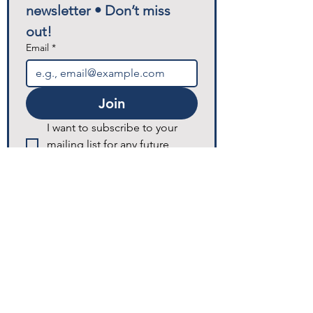
newsletter • Don’t miss 
out!
Email
*
Join
I want to subscribe to your 
mailing list for any future 
announcements and updates.
© 2025 Excellence Home Healthcare.