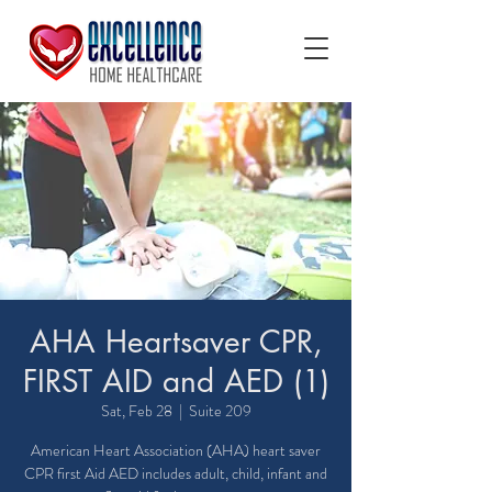
AHA Heartsaver CPR,
FIRST AID and AED (1)
Sat, Feb 28
  |  
Suite 209
American Heart Association (AHA) heart saver
CPR first Aid AED includes adult, child, infant and