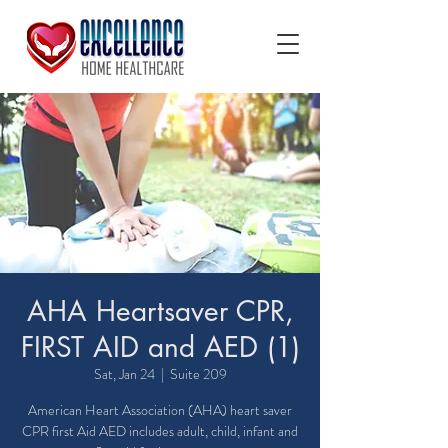
AHA Heartsaver CPR,
FIRST AID and AED (1)
Sat, Jan 24
  |  
Suite 209
American Heart Association (AHA) heart saver
CPR first Aid AED includes adult, child, infant and