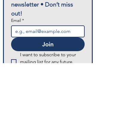
newsletter • Don’t miss 
out!
Email
*
Join
I want to subscribe to your 
mailing list for any future 
announcements and updates.
© 2025 Excellence Home Healthcare.