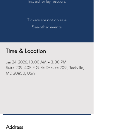
first aid for lay rescuers.
Tickets are not on sale
See other events
Time & Location
Jan 24, 2026, 10:00 AM – 3:00 PM
Suite 209, 405 E Gude Dr suite 209, Rockville,
MD 20850, USA
Address