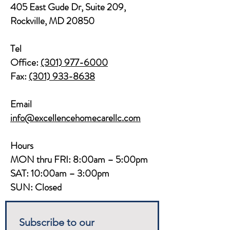
405 East Gude Dr, Suite 209,
Rockville, MD 20850​​
Tel
Office:
(301) 977-6000
Fax:
(301) 933-8638
Email
info@excellencehomecarellc.com
Hours
MON thru FRI: 8:00am – 5:00pm
SAT: 10:00am – 3:00pm
SUN: Closed
Subscribe to our 